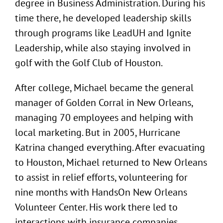
degree in Business Administration. During his
time there, he developed leadership skills
through programs like LeadUH and Ignite
Leadership, while also staying involved in
golf with the Golf Club of Houston.
After college, Michael became the general
manager of Golden Corral in New Orleans,
managing 70 employees and helping with
local marketing. But in 2005, Hurricane
Katrina changed everything. After evacuating
to Houston, Michael returned to New Orleans
to assist in relief efforts, volunteering for
nine months with HandsOn New Orleans
Volunteer Center. His work there led to
interactions with insurance companies,