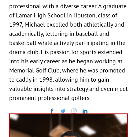
professional with a diverse career. A graduate
of Lamar High School in Houston, class of
1997, Michael excelled both athletically and
academically, lettering in baseball and
basketball while actively participating in the
drama club. His passion for sports extended
into his early career as he began working at
Memorial Golf Club, where he was promoted
to caddy in 1998, allowing him to gain
valuable insights into strategy and even meet
prominent professional golfers.