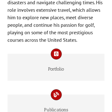
disasters and navigate challenging times. His
role involves extensive travel, which allows
him to explore new places, meet diverse
people, and continue his passion for golf,
playing on some of the most prestigious
courses across the United States.
Portfolio
Publications