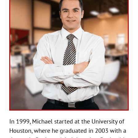
In 1999, Michael started at the University of
Houston, where he graduated in 2003 with a