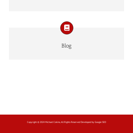
Blog
Copyright © 2024 Michael Cokins, All Rights Reserved Developed by
Google SEO