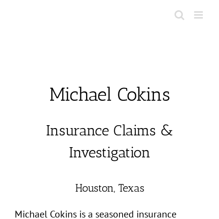
Skip
to
content
Michael Cokins
Insurance Claims &
Investigation
Houston, Texas
Michael Cokins is a seasoned insurance