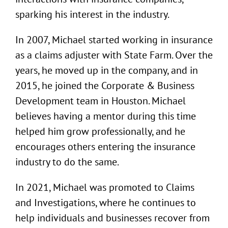
sparking his interest in the industry.
In 2007, Michael started working in insurance
as a claims adjuster with State Farm. Over the
years, he moved up in the company, and in
2015, he joined the Corporate & Business
Development team in Houston. Michael
believes having a mentor during this time
helped him grow professionally, and he
encourages others entering the insurance
industry to do the same.
In 2021, Michael was promoted to Claims
and Investigations, where he continues to
help individuals and businesses recover from